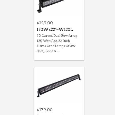
$
149.00
120Wx22″–W120L
4D Curved Dual Row Array
120 Watt And 22 Inch
40Pcs Cree Lamps Of 3W
Spot, Flood & …
$
179.00