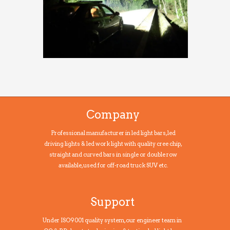
Company
Professional manufacturer in led light bars, led
driving lights & led work light with quality cree chip,
straight and curved bars in single or double row
available, used for off-road truck SUV etc.
Support
Under ISO9001 quality system, our engineer team in