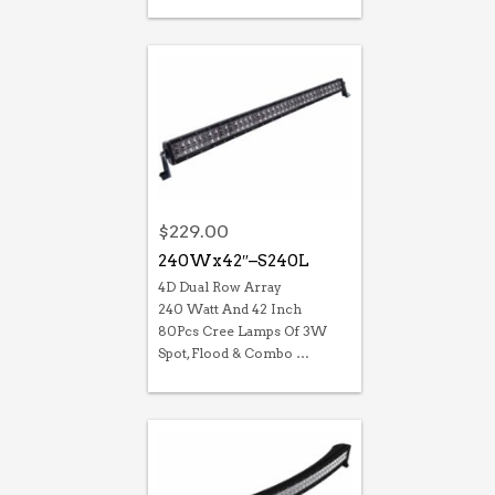
$
229.00
240Wx42″–S240L
4D Dual Row Array
240 Watt And 42 Inch
80Pcs Cree Lamps Of 3W
Spot, Flood & Combo …