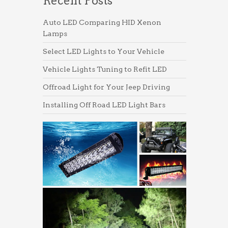
Recent Posts
Auto LED Comparing HID Xenon
Lamps
Select LED Lights to Your Vehicle
Vehicle Lights Tuning to Refit LED
Offroad Light for Your Jeep Driving
Installing Off Road LED Light Bars