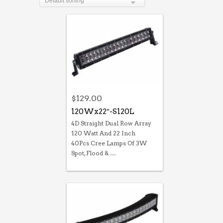
$
129.00
120Wx22″-S120L
4D Straight Dual Row Array
120 Watt And 22 Inch
40Pcs Cree Lamps Of 3W
Spot, Flood & …