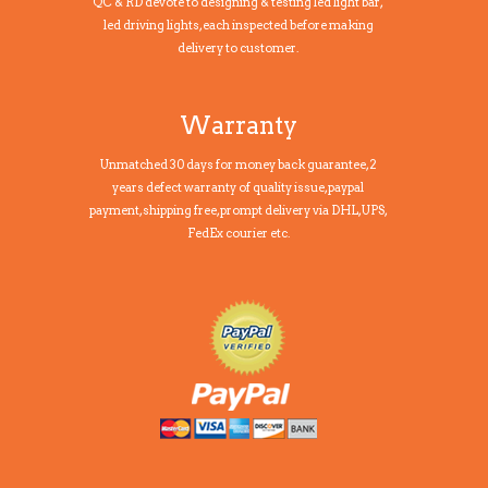
QC & RD devote to designing & testing led light bar,
led driving lights, each inspected before making
delivery to customer.
Warranty
Unmatched 30 days for money back guarantee, 2
years defect warranty of quality issue, paypal
payment,shipping free, prompt delivery via DHL, UPS,
FedEx courier etc.