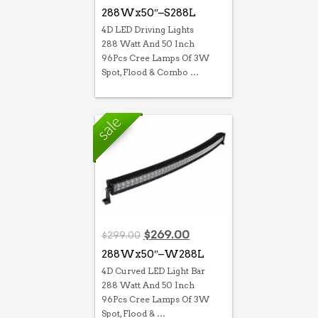
288Wx50″–S288L
4D LED Driving Lights
288 Watt And 50 Inch
96Pcs Cree Lamps Of 3W
Spot, Flood & Combo …
Original
Current
$
269.00
$
299.00
price
price
288Wx50″–W288L
was:
is:
4D Curved LED Light Bar
$299.00.
$269.00.
288 Watt And 50 Inch
96Pcs Cree Lamps Of 3W
Spot, Flood & …