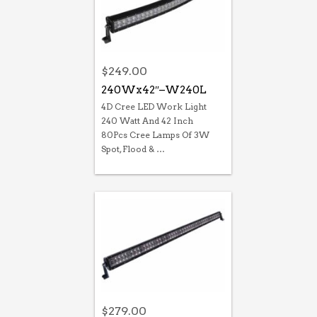
$
249.00
240Wx42″–W240L
4D Cree LED Work Light
240 Watt And 42 Inch
80Pcs Cree Lamps Of 3W
Spot, Flood & …
$
279.00