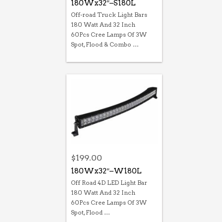
180Wx32″–S180L
Off-road Truck Light Bars
180 Watt And 32 Inch
60Pcs Cree Lamps Of 3W
Spot, Flood & Combo …
$
199.00
180Wx32″–W180L
Off Road 4D LED Light Bar
180 Watt And 32 Inch
60Pcs Cree Lamps Of 3W
Spot, Flood …