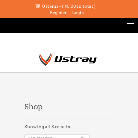
0 items - (
$
0.00
in total )
Register
Login
Shop
Showing all 8 results