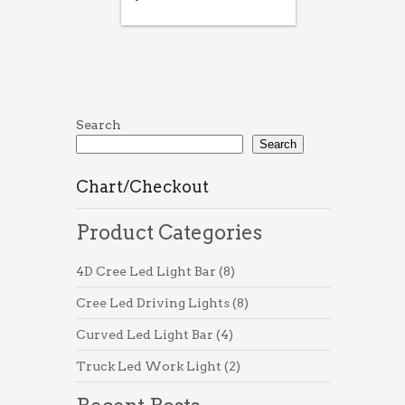
Search
Search
Chart/Checkout
Product Categories
8
4D Cree Led Light Bar
8
products
8
Cree Led Driving Lights
8
products
4
Curved Led Light Bar
4
products
2
Truck Led Work Light
2
products