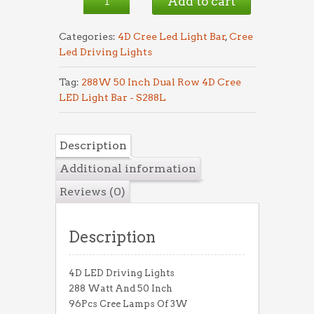
Add to cart
S288L
quantity
Categories:
4D Cree Led Light Bar
,
Cree
Led Driving Lights
Tag:
288W 50 Inch Dual Row 4D Cree
LED Light Bar - S288L
Description
Additional information
Reviews (0)
Description
4D LED Driving Lights
288 Watt And 50 Inch
96Pcs Cree Lamps Of 3W