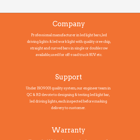
Company
Professional manufacturer in led light bars, led
driving lights & led work light with quality cree chip,
straight and curved bars in single or double row
available, used for off-road truck SUV etc.
Support
Under ISO9001 quality system, our engineer team in
QC & RD devote to designing & testing led light bar,
led driving lights, each inspected before making
delivery to customer.
Warranty