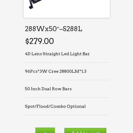
288Wx50″–S288L
$
279.00
4D Lens Straight Led Light Bar
96Pcs*3W Cree 28800LM*1.3
50 Inch Dual Row Bars
Spot/Flood/Combo Optional
288Wx50″–