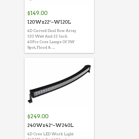
$
149.00
120Wx22″–W120L
4D Curved Dual Row Array
120 Watt And 22 Inch
40Pcs Cree Lamps Of 3W
Spot, Flood & …
$
249.00
240Wx42″–W240L
4D Cree LED Work Light