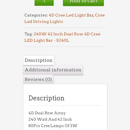
Add to cart
S240L
quantity
Categories:
4D Cree Led Light Bar
,
Cree
Led Driving Lights
Tag:
240W 42 Inch Dual Row 4D Cree
LED Light Bar - S240L
Description
Additional information
Reviews (0)
Description
4D Dual Row Array
240 Watt And 42 Inch
80Pcs Cree Lamps Of 3W