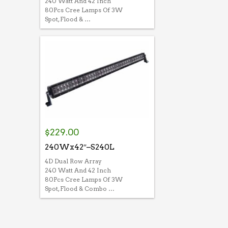
240 Watt And 42 Inch
80Pcs Cree Lamps Of 3W
Spot, Flood & …
$
229.00
240Wx42″–S240L
4D Dual Row Array
240 Watt And 42 Inch
80Pcs Cree Lamps Of 3W
Spot, Flood & Combo …