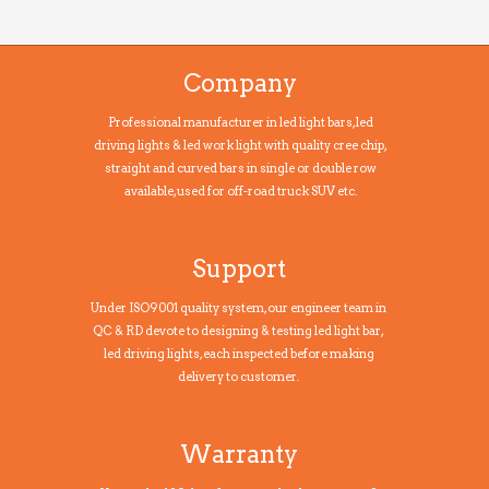
Company
Professional manufacturer in led light bars, led
driving lights & led work light with quality cree chip,
straight and curved bars in single or double row
available, used for off-road truck SUV etc.
Support
Under ISO9001 quality system, our engineer team in
QC & RD devote to designing & testing led light bar,
led driving lights, each inspected before making
delivery to customer.
Warranty