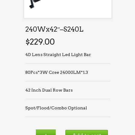
240Wx42″–S240L
$
229.00
4D Lens Straight Led Light Bar
80Pcs*3W Cree 24000LM*1.3
42 Inch Dual Row Bars
Spot/Flood/Combo Optional
240Wx42″–