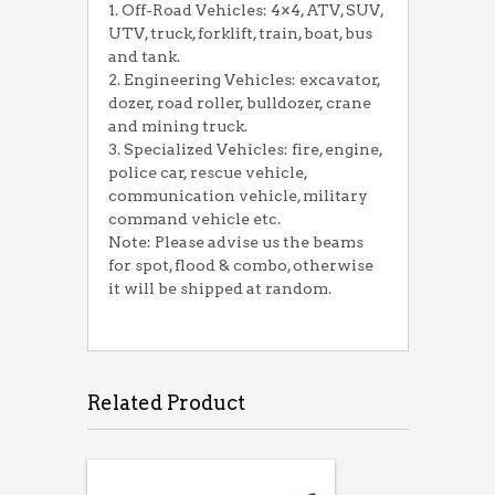
1. Off-Road Vehicles: 4×4, ATV, SUV,
UTV, truck, forklift, train, boat, bus
and tank.
2. Engineering Vehicles: excavator,
dozer, road roller, bulldozer, crane
and mining truck.
3. Specialized Vehicles: fire, engine,
police car, rescue vehicle,
communication vehicle, military
command vehicle etc.
Note: Please advise us the beams
for spot, flood & combo, otherwise
it will be shipped at random.
Related Product