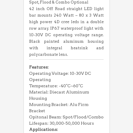
Spot, Flood & Combo Optional
42 inch Off Road straight LED light
bar mounts 240 Watt – 80 x 3 Watt
high power 4D cree leds in a double
row array. IP67 waterproof light with
10-30V DC operating voltage range.
Black painted aluminum housing
with integral heatsink and
polycarbonate lens.
Features:
Operating Voltage: 10-30V DC
Operating
Temperature: -40°C~60°C
Material: Diecast Aluminum
Housing
Mounting Bracket: Alu Firm
Bracket
Opitonal Beam: Spot/Flood/Combo
Lifespan: 30,000-50,000 Hours
Applications: