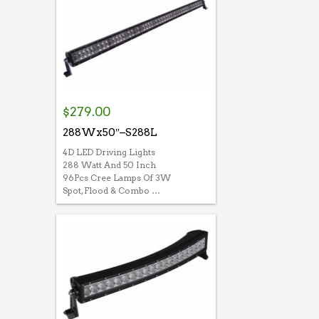
$
279.00
288Wx50″–S288L
4D LED Driving Lights
288 Watt And 50 Inch
96Pcs Cree Lamps Of 3W
Spot, Flood & Combo …