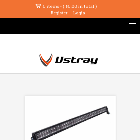
0 items - (
$
0.00
in total )
Register
Login