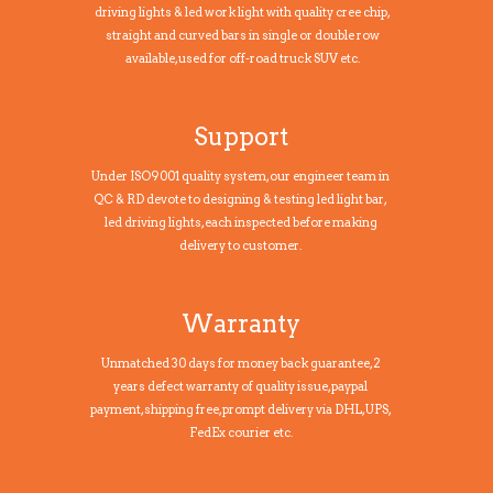
driving lights & led work light with quality cree chip,
straight and curved bars in single or double row
available, used for off-road truck SUV etc.
Support
Under ISO9001 quality system, our engineer team in
QC & RD devote to designing & testing led light bar,
led driving lights, each inspected before making
delivery to customer.
Warranty
Unmatched 30 days for money back guarantee, 2
years defect warranty of quality issue, paypal
payment,shipping free, prompt delivery via DHL, UPS,
FedEx courier etc.