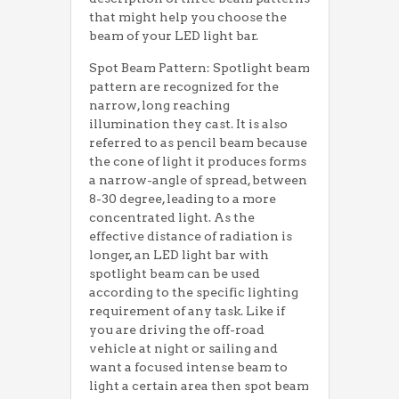
that might help you choose the
beam of your LED light bar.
Spot Beam Pattern: Spotlight beam
pattern are recognized for the
narrow, long reaching
illumination they cast. It is also
referred to as pencil beam because
the cone of light it produces forms
a narrow-angle of spread, between
8-30 degree, leading to a more
concentrated light. As the
effective distance of radiation is
longer, an LED light bar with
spotlight beam can be used
according to the specific lighting
requirement of any task. Like if
you are driving the off-road
vehicle at night or sailing and
want a focused intense beam to
light a certain area then spot beam