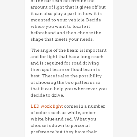
of the bars can determine the
amount of light that it gives off but
it can also play a part in how it is
mounted to your vehicle. Decide
where you want to locate it
beforehand and then choose the
shape that meets your needs.
The angle of the beam is important
and for light that has a long reach
and is required for road driving
then spot beam or flood beam is
best. There is also the possibility
of choosing the two patterms so
that it can help you whereever you
decide to drive.
LED work light
comes in a number
of colors such as white, amber
white, blue and red. What you
choose is down to personal
preference but they have their