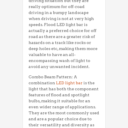
driving situation but they are
really optimum for off-road
driving in a bumpy landscape
when driving is not at very high
speeds. Flood LED light bar is
actually a preferred choice for off
road as there are a greater risk of
hazards on a track like rocks or
deep holes etc, making them more
valuable to have an all-
encompassing wash of light to
avoid any unwanted incident.
Combo Beam Pattern: A
combination
LED light bar
is the
light that has both the component
features of flood and spotlight
bulbs, making it suitable for an
even wider range of applications.
They are the most commonly used
and are a popular choice due to
their versatility and diversity as