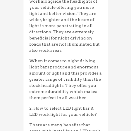
work alongside the headlights of
your vehicle offering you more
light and better vision. They are
wider, brighter and the beam of
light is more penetrating in all
directions. They are extremely
beneficial for night driving on
roads that are not illuminated but
also work areas.
When it comes to night driving
light bars produce and enormous
amount of light and this provides a
greater range of visibility than the
stock headlights. They offer you
extreme durability which makes
them perfect in all weather.
2. How to select LED light bar &
LED work light for your vehicle?
There are many benefits that