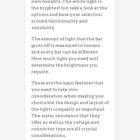
own benefits. The white light is
the brightest but take a look at the
options and base your selection
around functionality and
suitability.
The amount of light that the bar
gives off is measured in lumens
and every bar can be different.
How much light you need will
determine the brightness you
require.
These are the main features that
you need to take into
consideration when making you
choice but the design and layout of
the lights is equally as important.
The water resistance that they
offer as well as the voltage and
connector type are all crucial
considerations.