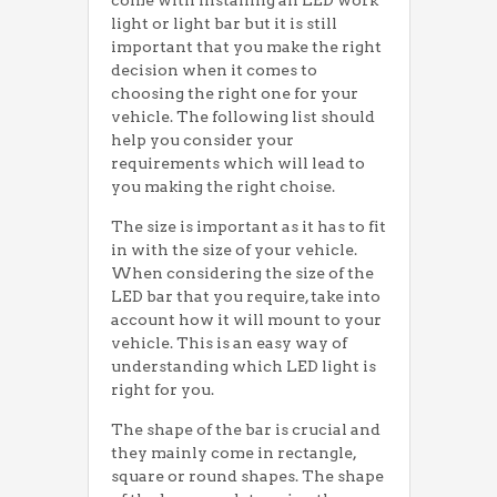
come with installing an LED work
light or light bar but it is still
important that you make the right
decision when it comes to
choosing the right one for your
vehicle. The following list should
help you consider your
requirements which will lead to
you making the right choise.
The size is important as it has to fit
in with the size of your vehicle.
When considering the size of the
LED bar that you require, take into
account how it will mount to your
vehicle. This is an easy way of
understanding which LED light is
right for you.
The shape of the bar is crucial and
they mainly come in rectangle,
square or round shapes. The shape