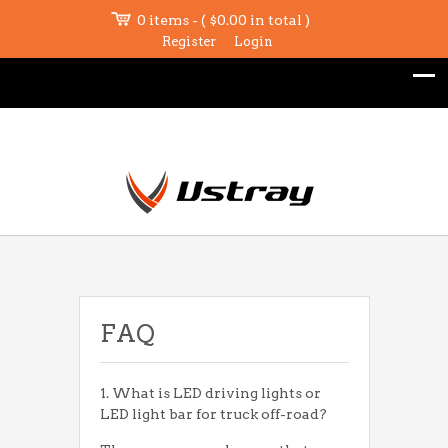
0 items - (
$
0.00
in total )
Register
Login
FAQ
1. What is LED driving lights or
LED light bar for truck off-road?