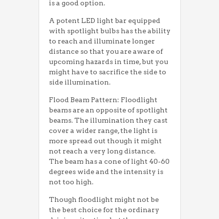
is a good option.
A potent LED light bar equipped
with spotlight bulbs has the ability
to reach and illuminate longer
distance so that you are aware of
upcoming hazards in time, but you
might have to sacrifice the side to
side illumination.
Flood Beam Pattern: Floodlight
beams are an opposite of spotlight
beams. The illumination they cast
cover a wider range, the light is
more spread out though it might
not reach a very long distance.
The beam has a cone of light 40-60
degrees wide and the intensity is
not too high.
Though floodlight might not be
the best choice for the ordinary