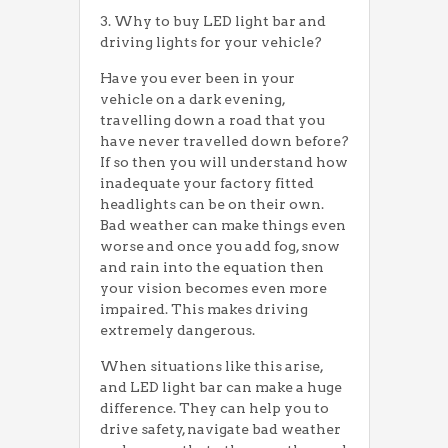
3. Why to buy LED light bar and
driving lights for your vehicle?
Have you ever been in your
vehicle on a dark evening,
travelling down a road that you
have never travelled down before?
If so then you will understand how
inadequate your factory fitted
headlights can be on their own.
Bad weather can make things even
worse and once you add fog, snow
and rain into the equation then
your vision becomes even more
impaired. This makes driving
extremely dangerous.
When situations like this arise,
and LED light bar can make a huge
difference. They can help you to
drive safety, navigate bad weather