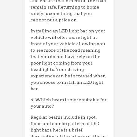
and ensure that others on the road
remain safe. Returning to home
safely is something that you
cannot put a price on.
Installing an LED light bar on your
vehicle will offer more light in
front of your vehicle allowing you
to see more of the road meaning
that you do not have rely on the
poor light coming from your
headlights. Your driving
experience can be increased when
you choose to install an LED light
bar.
4. Which beam is more suitable for
your auto?
Regular beams include in spot,
flood and combo pattern of LED
light bars, here is a brief
description of three beam patterns