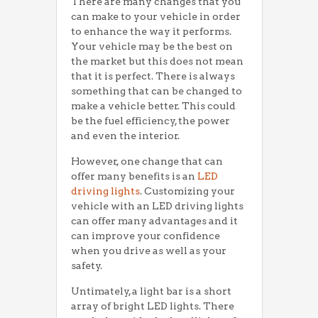
There are many changes that you
can make to your vehicle in order
to enhance the way it performs.
Your vehicle may be the best on
the market but this does not mean
that it is perfect. There is always
something that can be changed to
make a vehicle better. This could
be the fuel efficiency, the power
and even the interior.
However, one change that can
offer many benefits is an
LED
driving lights
. Customizing your
vehicle with an LED driving lights
can offer many advantages and it
can improve your confidence
when you drive as well as your
safety.
Untimately, a light bar is a short
array of bright LED lights. There