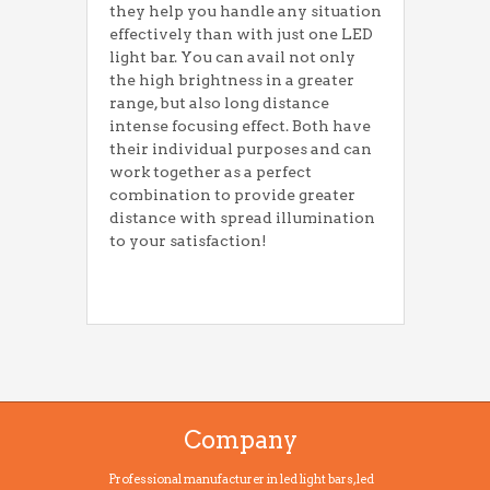
they help you handle any situation
effectively than with just one LED
light bar. You can avail not only
the high brightness in a greater
range, but also long distance
intense focusing effect. Both have
their individual purposes and can
work together as a perfect
combination to provide greater
distance with spread illumination
to your satisfaction!
Company
Professional manufacturer in led light bars, led