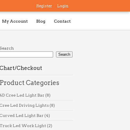
Register
Login
My Account
Blog
Contact
Search
Search
Chart/Checkout
Product Categories
8
4D Cree Led Light Bar
8
products
8
Cree Led Driving Lights
8
products
4
Curved Led Light Bar
4
products
2
Truck Led Work Light
2