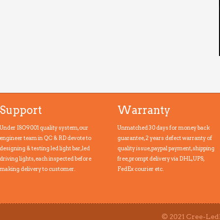
Support
Warranty
Under ISO9001 quality system, our
Unmatched 30 days for money back
engineer team in QC & RD devote to
guarantee, 2 years defect warranty of
designing & testing led light bar, led
quality issue, paypal payment,shipping
driving lights, each inspected before
free, prompt delivery via DHL, UPS,
making delivery to customer.
FedEx courier etc.
© 2021 Cree-LedL