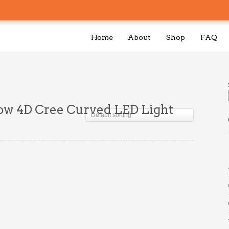
Home
About
Shop
FAQ
ow 4D Cree Curved LED Light