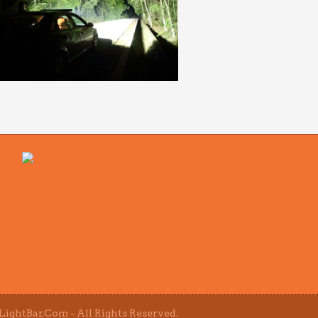
ightBar.Com - All Rights Reserved.