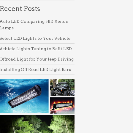
products
Recent Posts
Auto LED Comparing HID Xenon
Lamps
Select LED Lights to Your Vehicle
Vehicle Lights Tuning to Refit LED
Offroad Light for Your Jeep Driving
Installing Off Road LED Light Bars