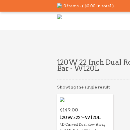
0 items - (
$
0.00
in total )
120W 22 Inch Dual R
Bar - W120L
Showing the single result
$
149.00
120Wx22″–W120L
4D Curved Dual Row Array