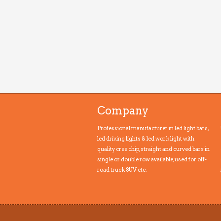
Company
Professional manufacturer in led light bars,
led driving lights & led work light with
quality cree chip, straight and curved bars in
single or double row available, used for off-
road truck SUV etc.