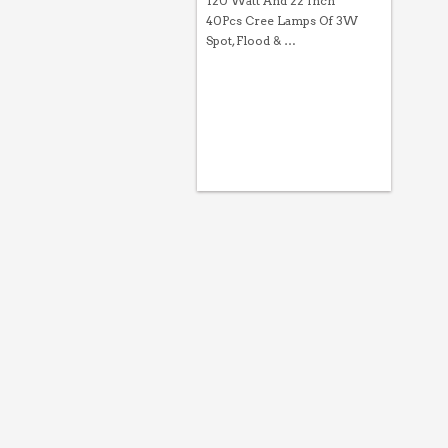
120 Watt And 22 Inch
40Pcs Cree Lamps Of 3W
Spot, Flood & …